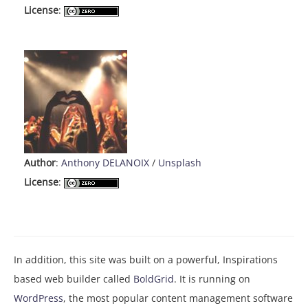
License
:
Author
:
Anthony DELANOIX
/
Unsplash
License
:
In addition, this site was built on a powerful, Inspirations
based web builder called
BoldGrid
. It is running on
WordPress
, the most popular content management software