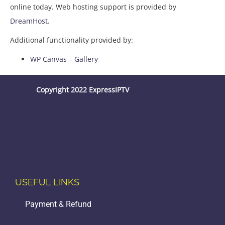
online today. Web hosting support is provided by
DreamHost
.
Additional functionality provided by:
WP Canvas – Gallery
Copyright 2022 ExpressIPTV
USEFUL LINKS
Payment & Refund