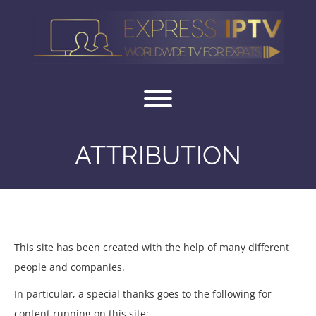
Skip
to
content
Toggle menu visibility.
ATTRIBUTION
ATTRIBUTION
This site has been created with the help of many different
people and companies.
In particular, a special thanks goes to the following for
content running on this site: