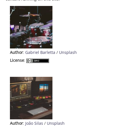
Author
:
Gabriel Barletta
/
Unsplash
License
:
Author
:
João Silas
/
Unsplash